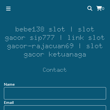
0
bebe138 slot | slot
gacor sip777 | link slot
gacor-rajacuan69 | slot
gacor ketuanaga
Contact
Name
Email