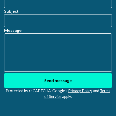
Subject
Message
Send message
Protected by reCAPTCHA. Google's
Privacy Policy
and
Terms
of Service
apply.